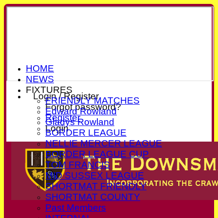
HOME
NEWS
FIXTURES
Login / Register
FRIENDLY MATCHES
Forgot password?
Edward Rowland
Register
Gladys Rowland
Login
BORDER LEAGUE
NELLIE MERCER LEAGUE
BORDER LEAGUE CUP
TOM FRANCIS
MID SUSSEX LEAGUE
SHORTMAT FRIENDLY
SHORTMAT COUNTY
Past Members