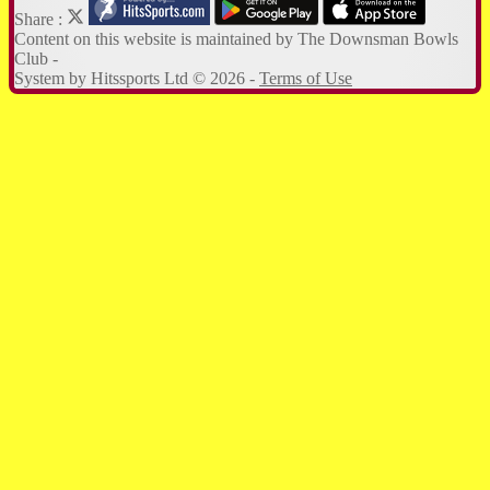
Share :
Content
on this website is maintained by
The Downsman Bowls
Club -
System by Hitssports Ltd © 2026 -
Terms of Use